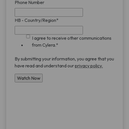
Phone Number
HB - Country/Region
*
I agree to receive other communications
from Cylera.
*
By submitting your information, you agree that you
have read and understand our
privacy policy.