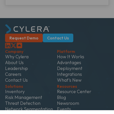
Request Demo
Contact Us
Company
Platform
Why Cylera
How It Works
About Us
Advantages
Leadership
Deployment
Careers
Integrations
Contact Us
What’s New
Solutions
Resources
Inventory
Resource Center
Risk Management
Blog
Threat Detection
Newsroom
Network Segmentation
Events