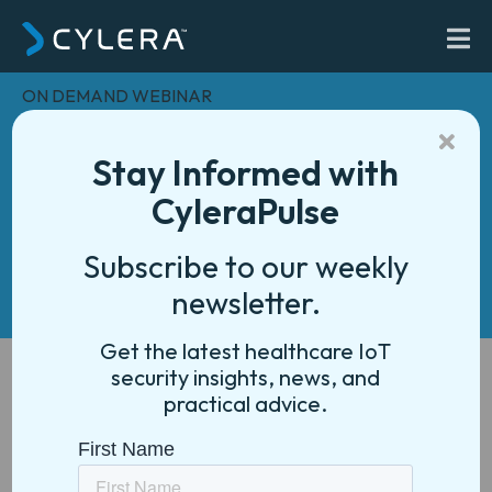
ON DEMAND WEBINAR
From Data to Action:
Unlocking Healthcare
Stay Informed with
IoT Analytics for
CyleraPulse
Smarter, More Efficient
Subscribe to our weekly
Operations
newsletter.
Get the latest healthcare IoT
security insights, news, and
practical advice.