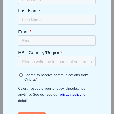
On-Demand Webinar
From Data to Action:
Unlocking Healthcare
IoT Analytics for
Smarter, More
Efficient Operations