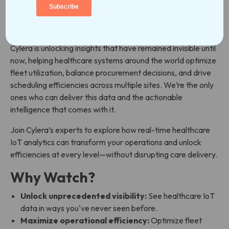
Your healthcare IoT and connected medical devices
generate a lot valuable data—but what if you could
leverage this data in ways never before possible?
Cylera is unlocking insights that have remained invisible until
now, helping healthcare systems around the world optimize
fleet utilization, balance procurement decisions, and drive
scheduling efficiencies across multiple sites. We’re the only
ones who can deliver this data and the actionable
intelligence that comes with it.
Join Cylera’s experts to explore how real-time healthcare
IoT analytics can transform your operations and unlock
efficiencies at every level—without disrupting care delivery.
Why Watch?
Unlock unprecedented visibility:
See healthcare IoT
data in ways you've never seen before.
Maximize operational efficiency:
Optimize fleet