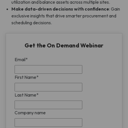
utilization and balance assets across multiple sites.
Make data-driven decisions with confidence
: Gain
exclusive insights that drive smarter procurement and
scheduling decisions.
Get the On Demand Webinar
Email
*
First Name
*
Last Name
*
Company name