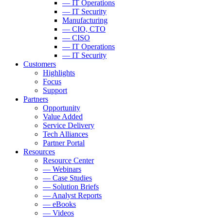
— IT Operations
— IT Security
Manufacturing
— CIO, CTO
— CISO
— IT Operations
— IT Security
Customers
Highlights
Focus
Support
Partners
Opportunity
Value Added
Service Delivery
Tech Alliances
Partner Portal
Resources
Resource Center
— Webinars
— Case Studies
— Solution Briefs
— Analyst Reports
— eBooks
— Videos