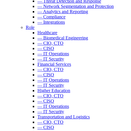
— Threat Detection and Response
— Network Segmentation and Protection
— Analytics and Reporting
— Compliance
— Integrations
Role
Healthcare
— Biomedical Engineering
— CIO, CTO
— CISO
— IT Operations
— IT Security
Financial Services
— CIO, CTO
— CISO
— IT Operations
— IT Security
Higher Education
— CIO, CTO
— CISO
— IT Operations
— IT Security
Transportation and Logistics
— CIO, CTO
— CISO