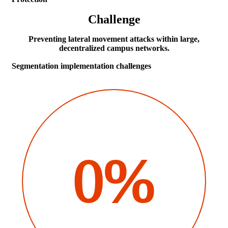
Challenge
Preventing lateral movement attacks within large,
decentralized campus networks.
Segmentation implementation challenges
0%