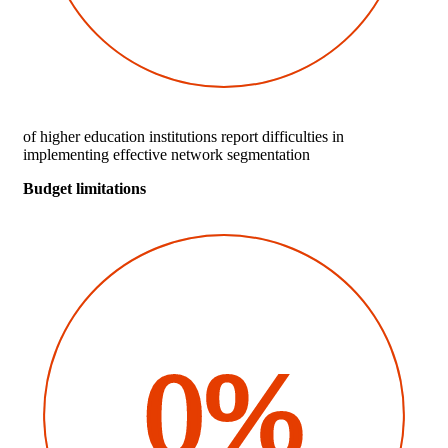
of higher education institutions report difficulties in
implementing effective network segmentation
Budget limitations
0%