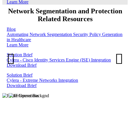
Learn More
Network Segmentation and Protection
Related Resources
Blog
Automating Network Segmentation Security Policy Generation
in Healthcare
Learn More
Solution Brief
Cylera - Cisco Identity Services Engine (ISE) Integration
Download Brief
Solution Brief
Cylera - Extreme Networks Integration
Download Brief