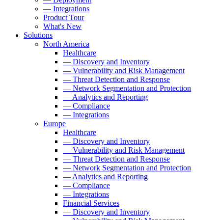
— Integrations
Product Tour
What's New
Solutions
North America
Healthcare
— Discovery and Inventory
— Vulnerability and Risk Management
— Threat Detection and Response
— Network Segmentation and Protection
— Analytics and Reporting
— Compliance
— Integrations
Europe
Healthcare
— Discovery and Inventory
— Vulnerability and Risk Management
— Threat Detection and Response
— Network Segmentation and Protection
— Analytics and Reporting
— Compliance
— Integrations
Financial Services
— Discovery and Inventory