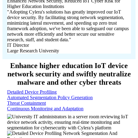
Enhanced Network Security, Reduced IoT Cyber Risk for
Higher Education Institutions
"Adopting Cylera's solutions has greatly improved our IoT
device security. By facilitating strong network segmentation,
minimizing lateral movement, and speeding up zero trust
framework adoption, we've been able to safeguard our campus
network more efficiently and better secure our sensitive
research, staff, and student data."
IT Director
Large Research University
Enhance higher education IoT device
network security and swiftly neutralize
malware and other cyber threats
Detailed Device Profiling
Automated Segmentation Policy Generation
Threat Containment
Continuous Monitoring and Adaptation