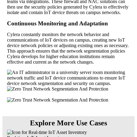
teams via integrations. These firewall and NAC solutions can
then use the security policies generated by Cylera to effectively
isolate and contain IoT device threats on campus networks.
Continuous Monitoring and Adaptation
Cylera constantly monitors the network behavior and
communications of IoT devices on campus, creating new IoT
device network policies or adjusting existing ones as necessary.
This approach ensures that the network segmentation policies
Cylera develops for higher education institutions remain
effective and current as the network changes.
Explore More Use Cases