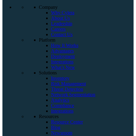
Company
Why Cylera
About Us
Leadership
Careers
Contact Us
Platform
How It Works
Advantages
Deployment
Integrations
What’s New
Solutions
Inventory
Risk Management
Threat Detection
Network Segmentation
Analytics
Compliance
Integrations
Resources
Resource Center
Blog
Newsroom