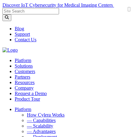
Discover IoT Cybersecurity for Medical Imaging Centers
Sitewide
Search
Field
Blog
Support
Contact Us
Platform
Solutions
Customers
Partners
Resources
Company
Request a Demo
Product Tour
Platform
How Cylera Works
— Capabilities
— Scalability
— Advantages
— Deployment