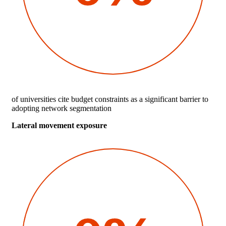
of universities cite budget constraints as a significant barrier to
adopting network segmentation
Lateral movement exposure