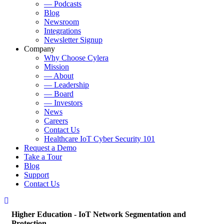
— Podcasts
Blog
Newsroom
Integrations
Newsletter Signup
Company
Why Choose Cylera
Mission
— About
— Leadership
— Board
— Investors
News
Careers
Contact Us
Healthcare IoT Cyber Security 101
Request a Demo
Take a Tour
Blog
Support
Contact Us
Higher Education - IoT Network Segmentation and
Protection