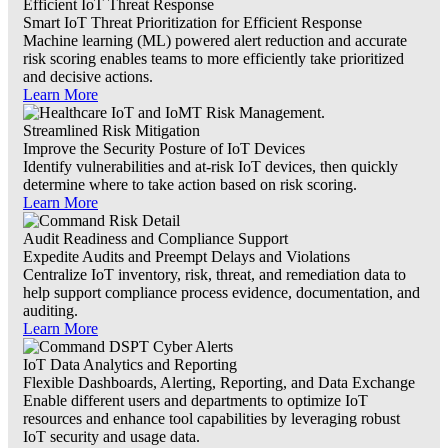
Efficient IoT Threat Response
Smart IoT Threat Prioritization for Efficient Response
Machine learning (ML) powered alert reduction and accurate
risk scoring enables teams to more efficiently take prioritized
and decisive actions.
Learn More
Streamlined Risk Mitigation
Improve the Security Posture of IoT Devices
Identify vulnerabilities and at-risk IoT devices, then quickly
determine where to take action based on risk scoring.
Learn More
Audit Readiness and Compliance Support
Expedite Audits and Preempt Delays and Violations
Centralize IoT inventory, risk, threat, and remediation data to
help support compliance process evidence, documentation, and
auditing.
Learn More
IoT Data Analytics and Reporting
Flexible Dashboards, Alerting, Reporting, and Data Exchange
Enable different users and departments to optimize IoT
resources and enhance tool capabilities by leveraging robust
IoT security and usage data.