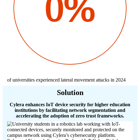
0%
of universities experienced lateral movement attacks in 2024
Solution
Cylera enhances IoT device security for higher education
institutions by facilitating network segmentation and
accelerating the adoption of zero trust frameworks.