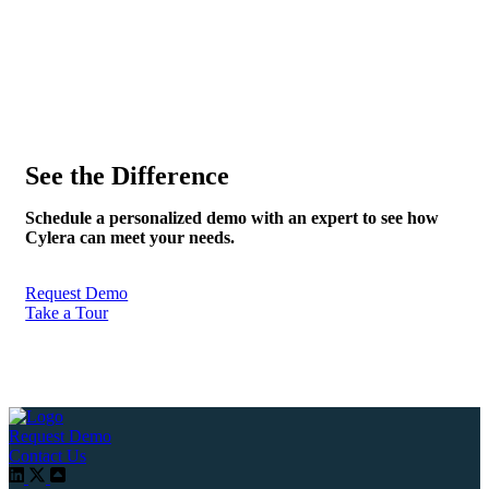
See the Difference
Schedule a personalized demo with an expert to see how
Cylera can meet your needs.
Request Demo
Take a Tour
Request Demo
Contact Us