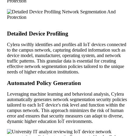
Detailed Device Profiling
Cylera swiftly identifies and profiles all IoT devices connected
to the campus network, capturing detailed information such as
device model, manufacturer, operating system, and network
traffic patterns. This granular data is essential for creating
effective network segmentation policies tailored to the unique
needs of higher education institutions.
Automated Policy Generation
Leveraging machine learning and behavioral analysis, Cylera
automatically generates network segmentation security policies
tailored to each IoT device's risk level and function within the
campus network. This approach minimizes the risk of human
error and ensures that security measures can adapt to diverse,
dynamic higher education IoT environments.