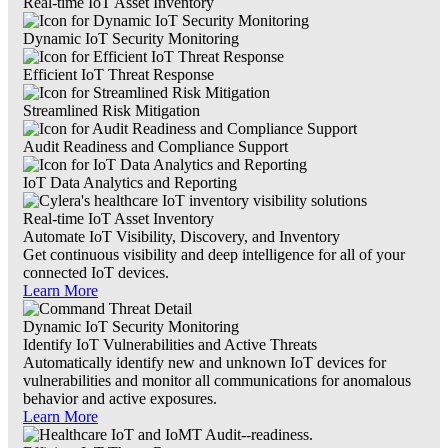
Real-time IoT Asset Inventory
Dynamic IoT Security Monitoring
Efficient IoT Threat Response
Streamlined Risk Mitigation
Audit Readiness and Compliance Support
IoT Data Analytics and Reporting
Real-time IoT Asset Inventory
Automate IoT Visibility, Discovery, and Inventory
Get continuous visibility and deep intelligence for all of your
connected IoT devices.
Learn More
Dynamic IoT Security Monitoring
Identify IoT Vulnerabilities and Active Threats
Automatically identify new and unknown IoT devices for
vulnerabilities and monitor all communications for anomalous
behavior and active exposures.
Learn More