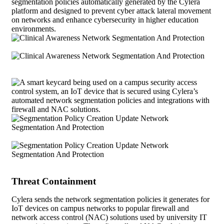
Threat Containment
Cylera sends the network segmentation policies it generates for
IoT devices on campus networks to popular firewall and
network access control (NAC) solutions used by university IT