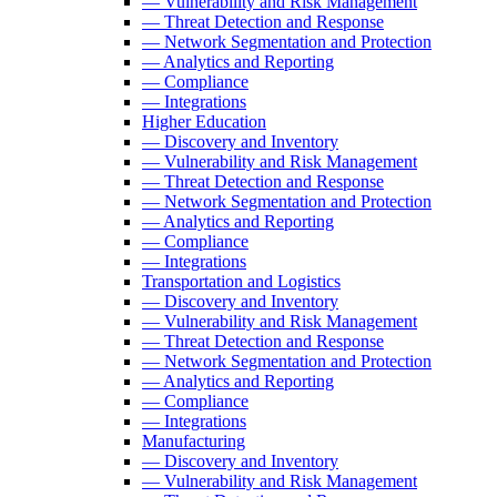
— Vulnerability and Risk Management
— Threat Detection and Response
— Network Segmentation and Protection
— Analytics and Reporting
— Compliance
— Integrations
Higher Education
— Discovery and Inventory
— Vulnerability and Risk Management
— Threat Detection and Response
— Network Segmentation and Protection
— Analytics and Reporting
— Compliance
— Integrations
Transportation and Logistics
— Discovery and Inventory
— Vulnerability and Risk Management
— Threat Detection and Response
— Network Segmentation and Protection
— Analytics and Reporting
— Compliance
— Integrations
Manufacturing
— Discovery and Inventory
— Vulnerability and Risk Management