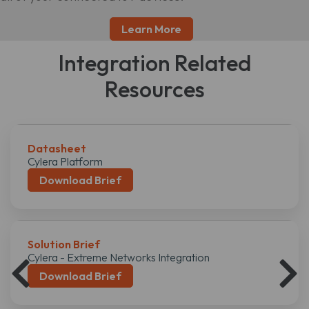
Learn More
Integration Related
Resources
Datasheet
Cylera Platform
Download Brief
Solution Brief
Cylera - Extreme Networks Integration
Download Brief