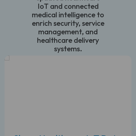
IoT and connected
medical intelligence to
enrich security, service
management, and
healthcare delivery
systems.