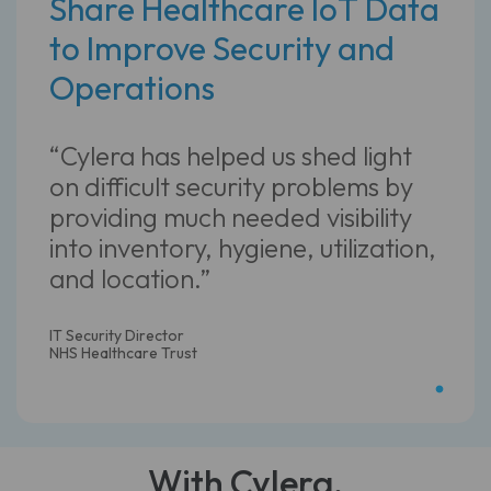
Share Healthcare IoT Data
to Improve Security and
Operations
“Cylera has helped us shed light
on difficult security problems by
providing much needed visibility
into inventory, hygiene, utilization,
and location.”
IT Security Director
NHS Healthcare Trust
With Cylera,