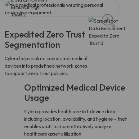
Expedited Zero Trust
Segmentation
Cylera helps isolate connected medical
devices into predefined network zones
to support Zero Trust policies.
Optimized Medical Device
Usage
Cylera provides healthcare IoT device data –
including location, availability, and hygiene – that
enables staff to more effectively analyze
healthcare asset utilization.