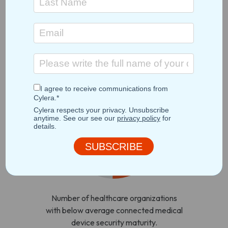
management, and
service delivery
systems.
Incomplete or insufficient
healthcare IoT data
50%
Number of healthcare organizations
with below average connected medical
device security maturity.