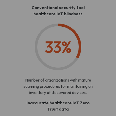
Conventional security tool
healthcare IoT blindness
33%
Number of organizations with mature
scanning procedures for maintaining an
inventory of discovered devices.
Inaccurate healthcare IoT Zero
Trust data