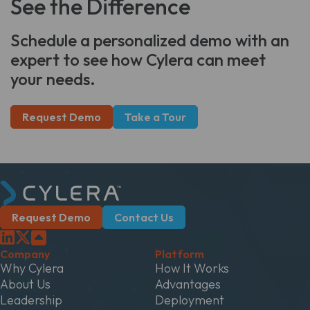
See the Difference
Schedule a personalized demo with an
expert to see how Cylera can meet
your needs.
Request Demo
Take a Tour
Request Demo
Contact Us
Company
Platform
Why Cylera
How It Works
About Us
Advantages
Leadership
Deployment