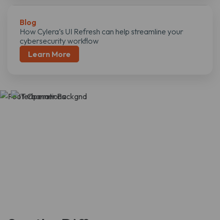
Blog
How Cylera’s UI Refresh can help streamline your
cybersecurity workflow
Learn More