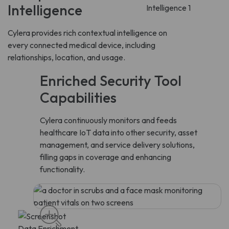
Intelligence
Cylera provides rich contextual intelligence on
every connected medical device, including
relationships, location, and usage.
Enriched Security Tool
Capabilities
Cylera continuously monitors and feeds
healthcare IoT data into other security, asset
management, and service delivery solutions,
filling gaps in coverage and enhancing
functionality.