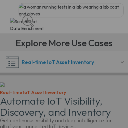
Explore More Use Cases
Real-time IoT Asset Inventory
Real-time IoT Asset Inventory
Automate IoT Visibility,
Discovery, and Inventory
Get continuous visibility and deep intelligence for
all of your connected IoT devices.