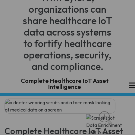
organizations can
share healthcare IoT
data across systems
to fortify healthcare
operations, security,
and compliance.
Complete Healthcare IoT Asset
Intelligence
Complete Healthcare IoT Asset