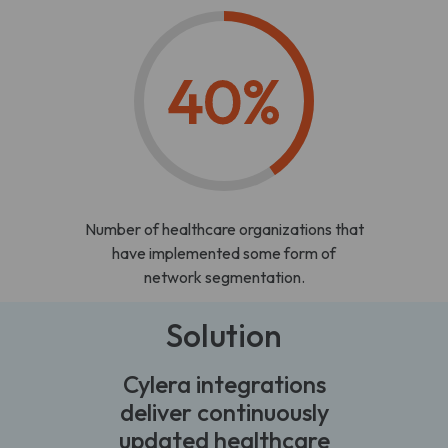
40%
Number of healthcare organizations that
have implemented some form of
network segmentation.
Solution
Cylera integrations
deliver continuously
updated healthcare